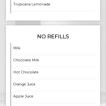
Tropicana Lemonade
NO REFILLS
Milk
Chocolate Milk
Hot Chocolate
Orange Juice
Apple Juice