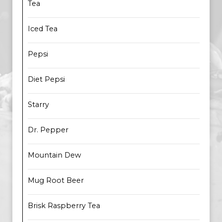
Tea
Iced Tea
Pepsi
Diet Pepsi
Starry
Dr. Pepper
Mountain Dew
Mug Root Beer
Brisk Raspberry Tea