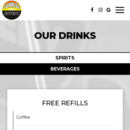
Togg
navi
OUR DRINKS
SPIRITS
BEVERAGES
FREE REFILLS
Coffee